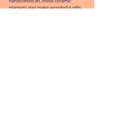
handcrafted art, these ceramic 
magnets also make wonderful gifts 
for friends, family, or anyone who 
loves a unique touch. Each magnet is 
a small masterpiece, ready to bring 
charm and character to your home!
Subscribe Form
Submit