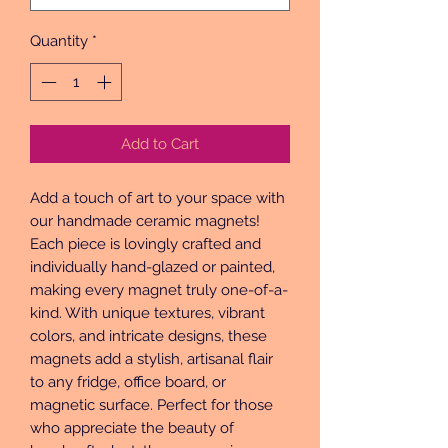
Quantity
*
Add to Cart
Add a touch of art to your space with 
our handmade ceramic magnets! 
Each piece is lovingly crafted and 
individually hand-glazed or painted, 
making every magnet truly one-of-a-
kind. With unique textures, vibrant 
colors, and intricate designs, these 
magnets add a stylish, artisanal flair 
to any fridge, office board, or 
magnetic surface. Perfect for those 
who appreciate the beauty of 