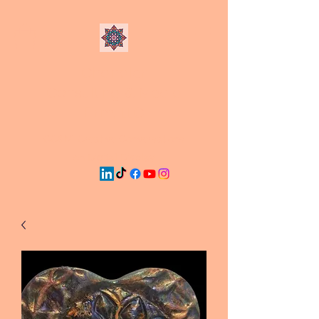
Chandler
Consulting & Media
Firm, LLC
CC&M: Creative Conversations
on Digital Display