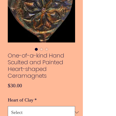
One-of-a-kind Hand
Sculted and Painted
Heart-shaped
Ceramagnets
Price
$30.00
Heart of Clay
*