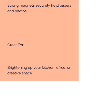
Strong magnets securely hold papers 
and photos
Great For:
Brightening up your kitchen, office, or 
creative space
Unique handmade gift sets