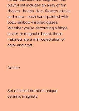
playful set includes an array of fun 
shapes—hearts, stars, flowers, circles, 
and more—each hand-painted with 
bold, rainbow-inspired glazes. 
Whether you're decorating a fridge, 
locker, or magnetic board, these 
magnets are a mini celebration of 
color and craft.
Details:
Set of [insert number] unique 
ceramic magnets