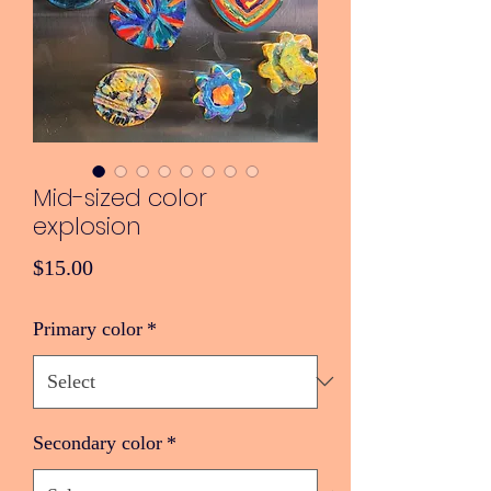
Mid-sized color
explosion
Price
$15.00
Primary color
*
Secondary color
*