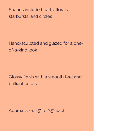
Shapes include hearts, florals, 
starbursts, and circles
Hand-sculpted and glazed for a one-
of-a-kind look
Glossy finish with a smooth feel and 
brilliant colors
Approx. size: 1.5" to 2.5" each