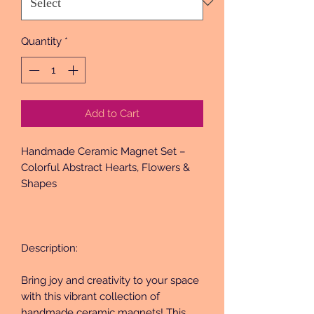
Quantity
*
Add to Cart
Handmade Ceramic Magnet Set – 
Colorful Abstract Hearts, Flowers & 
Shapes
Description:
Bring joy and creativity to your space 
with this vibrant collection of 
handmade ceramic magnets! This 