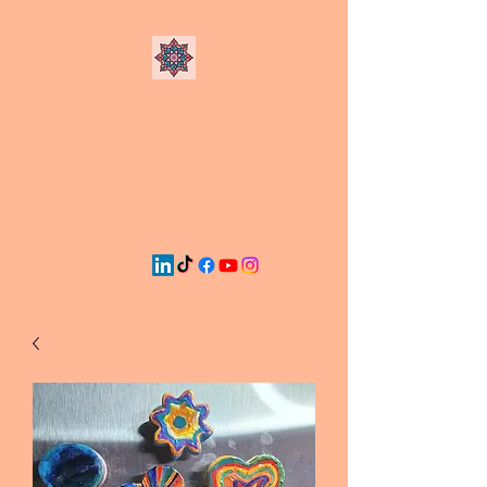
Chandler
Consulting & Media
Firm, LLC
CC&M: Creative Conversations
on Digital Display