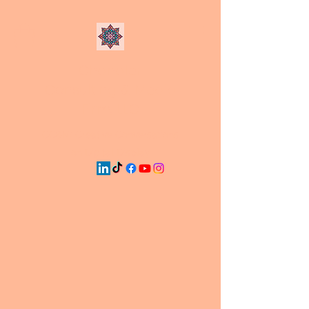
Chandler
Consulting & Media
Firm, LLC
CC&M: Creative Conversations
on Digital Display